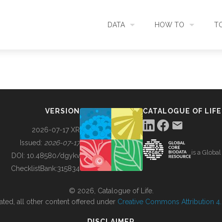
DATA
HOW TO
T
SEARCH
ACCESS DATA
C
METADATA
CONTRIBUTE DATA
CO
VERSION
CATALOGUE OF LIFE
SOURCES
CITE DATA
C
2026-07-17 XR
Issued:
2026-07-17
is a Globa
METRICS
USE CASES
DOI:
10.48580/dgykv
ChecklistBank:
315834
DOWNLOAD
CONTACT US
© 2026, Catalogue of Life.
ated, all other content offered under
Creative Commons Attribution 4.0
CHANGELOG
DISCLAIMER