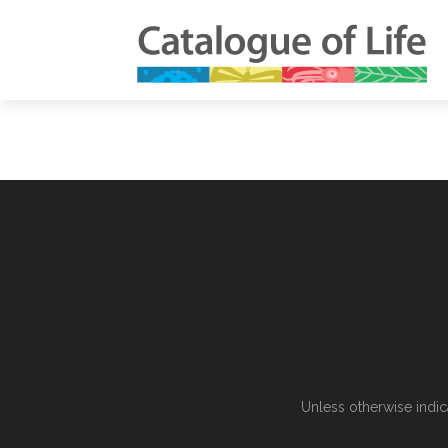
Unless otherwise indic