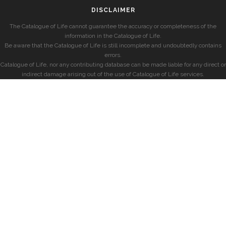
DISCLAIMER
The Catalogue of Life cannot guarantee the accuracy or completeness of the
information in the Catalogue of Life.
Be aware that the Catalogue of Life is still incomplete and undoubtedly contains
errors.
Catalogue of Life, nor any contributing database can be made liable for any direct or
indirect damage arising out of the use of Catalogue of Life services.