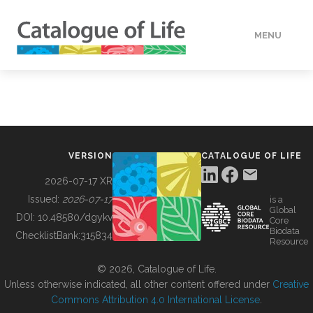
MENU
DATA
HOW TO
VERSION
CATALOGUE OF LIFE
TOOLS
2026-07-17 XR
Issued:
2026-07-17
is a
Global
BUILDING COL
DOI:
10.48580/dgykv
Core
Biodata
ChecklistBank:
315834
Resource
ABOUT
© 2026, Catalogue of Life.
Unless otherwise indicated, all other content offered under
Creative
Commons Attribution 4.0 International License
.