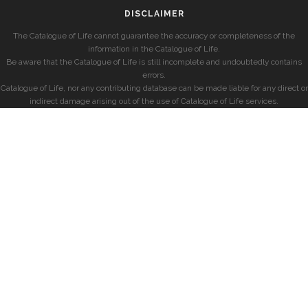
DISCLAIMER
The Catalogue of Life cannot guarantee the accuracy or completeness of the
information in the Catalogue of Life.
Be aware that the Catalogue of Life is still incomplete and undoubtedly contains
errors.
Catalogue of Life, nor any contributing database can be made liable for any direct or
indirect damage arising out of the use of Catalogue of Life services.