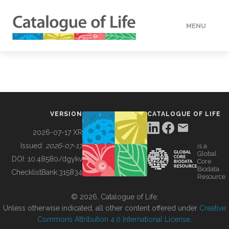
MENU
DATA
HOW TO
VERSION
CATALOGUE OF LIFE
TOOLS
2026-07-17 XR
Issued:
2026-07-17
is a
Global
BUILDING COL
DOI:
10.48580/dgykv
Core
Biodata
ChecklistBank:
315834
Resource
ABOUT
© 2026, Catalogue of Life.
Unless otherwise indicated, all other content offered under
Creative
Commons Attribution 4.0 International License
.