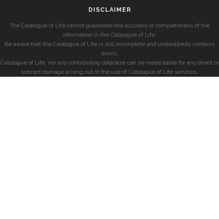
DISCLAIMER
The Catalogue of Life cannot guarantee the accuracy or completeness of the
information in the Catalogue of Life.
Be aware that the Catalogue of Life is still incomplete and undoubtedly contains
errors.
Catalogue of Life, nor any contributing database can be made liable for any direct or
indirect damage arising out of the use of Catalogue of Life services.