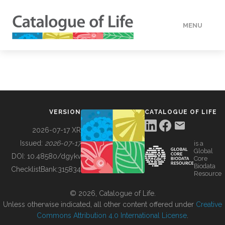
MENU
DATA
HOW TO
VERSION
CATALOGUE OF LIFE
TOOLS
2026-07-17 XR
Issued:
2026-07-17
is a
Global
BUILDING COL
DOI:
10.48580/dgykv
Core
Biodata
ChecklistBank:
315834
Resource
ABOUT
© 2026, Catalogue of Life.
Unless otherwise indicated, all other content offered under
Creative
Commons Attribution 4.0 International License
.