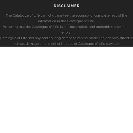
DISCLAIMER
The Catalogue of Life cannot guarantee the accuracy or completeness of the
information in the Catalogue of Life.
Be aware that the Catalogue of Life is still incomplete and undoubtedly contains
errors.
Catalogue of Life, nor any contributing database can be made liable for any direct or
indirect damage arising out of the use of Catalogue of Life services.