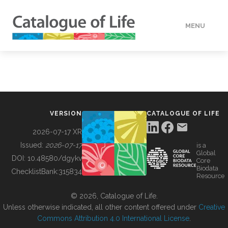
MENU
DATA
HOW TO
VERSION
CATALOGUE OF LIFE
TOOLS
2026-07-17 XR
Issued:
2026-07-17
is a
Global
BUILDING COL
DOI:
10.48580/dgykv
Core
Biodata
ChecklistBank:
315834
Resource
ABOUT
© 2026, Catalogue of Life.
Unless otherwise indicated, all other content offered under
Creative
Commons Attribution 4.0 International License
.