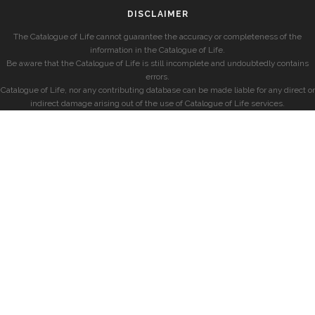
DISCLAIMER
The Catalogue of Life cannot guarantee the accuracy or completeness of the
information in the Catalogue of Life.
Be aware that the Catalogue of Life is still incomplete and undoubtedly contains
errors.
Catalogue of Life, nor any contributing database can be made liable for any direct or
indirect damage arising out of the use of Catalogue of Life services.