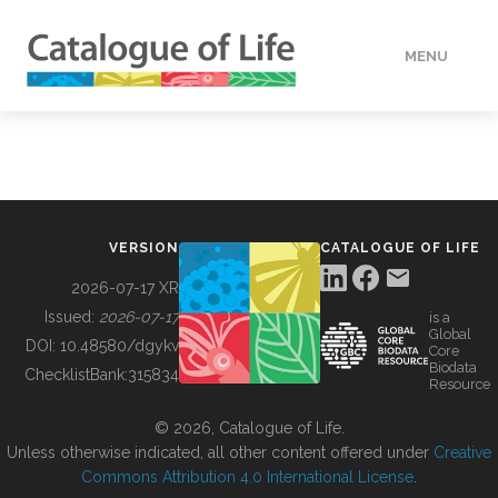
MENU
DATA
HOW TO
VERSION
CATALOGUE OF LIFE
TOOLS
2026-07-17 XR
Issued:
2026-07-17
is a
Global
BUILDING COL
DOI:
10.48580/dgykv
Core
Biodata
ChecklistBank:
315834
Resource
ABOUT
© 2026, Catalogue of Life.
Unless otherwise indicated, all other content offered under
Creative
Commons Attribution 4.0 International License
.