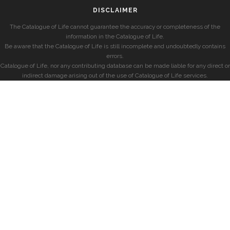
DISCLAIMER
The Catalogue of Life cannot guarantee the accuracy or completeness of the
information in the Catalogue of Life.
Be aware that the Catalogue of Life is still incomplete and undoubtedly contains
errors.
Catalogue of Life, nor any contributing database can be made liable for any direct or
indirect damage arising out of the use of Catalogue of Life services.