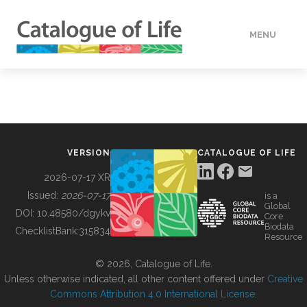
MENU
DATA
HOW TO
VERSION
CATALOGUE OF LIFE
TOOLS
2026-07-17 XR
Issued:
2026-07-17
is a
Global
BUILDING COL
DOI:
10.48580/dgykv
Core
Biodata
ChecklistBank:
315834
Resource
ABOUT
© 2026, Catalogue of Life.
Unless otherwise indicated, all other content offered under
Creative
Commons Attribution 4.0 International License
.