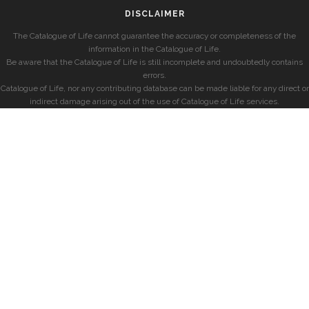
DISCLAIMER
The Catalogue of Life cannot guarantee the accuracy or completeness of the
information in the Catalogue of Life.
Be aware that the Catalogue of Life is still incomplete and undoubtedly contains
errors.
Catalogue of Life, nor any contributing database can be made liable for any direct or
indirect damage arising out of the use of Catalogue of Life services.