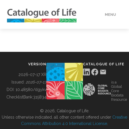
MENU
DATA
HOW TO
VERSION
CATALOGUE OF LIFE
TOOLS
2026-07-17 XR
Issued:
2026-07-17
is a
Global
BUILDING COL
DOI:
10.48580/dgykv
Core
Biodata
ChecklistBank:
315834
Resource
ABOUT
© 2026, Catalogue of Life.
Unless otherwise indicated, all other content offered under
Creative
Commons Attribution 4.0 International License
.