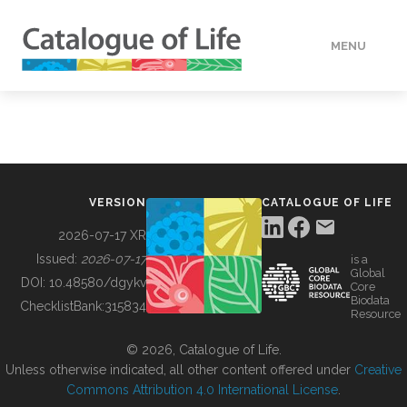
MENU
DATA
HOW TO
VERSION
CATALOGUE OF LIFE
TOOLS
2026-07-17 XR
Issued:
2026-07-17
is a
Global
BUILDING COL
DOI:
10.48580/dgykv
Core
Biodata
ChecklistBank:
315834
Resource
ABOUT
© 2026, Catalogue of Life.
Unless otherwise indicated, all other content offered under
Creative
Commons Attribution 4.0 International License
.