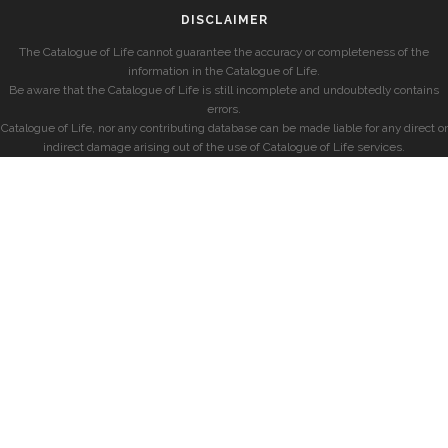
DISCLAIMER
The Catalogue of Life cannot guarantee the accuracy or completeness of the
information in the Catalogue of Life.
Be aware that the Catalogue of Life is still incomplete and undoubtedly contains
errors.
Catalogue of Life, nor any contributing database can be made liable for any direct or
indirect damage arising out of the use of Catalogue of Life services.