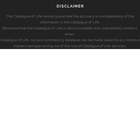
DISCLAIMER
The Catalogue of Life cannot guarantee the accuracy or completeness of the
information in the Catalogue of Life.
Be aware that the Catalogue of Life is still incomplete and undoubtedly contains
errors.
Catalogue of Life, nor any contributing database can be made liable for any direct or
indirect damage arising out of the use of Catalogue of Life services.