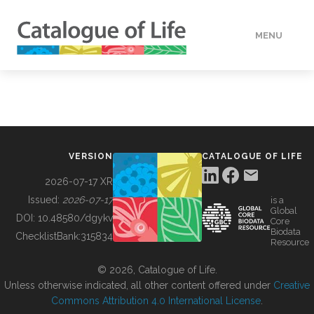
MENU
DATA
HOW TO
VERSION
CATALOGUE OF LIFE
TOOLS
2026-07-17 XR
Issued:
2026-07-17
is a
Global
BUILDING COL
DOI:
10.48580/dgykv
Core
Biodata
ChecklistBank:
315834
Resource
ABOUT
© 2026, Catalogue of Life.
Unless otherwise indicated, all other content offered under
Creative
Commons Attribution 4.0 International License
.