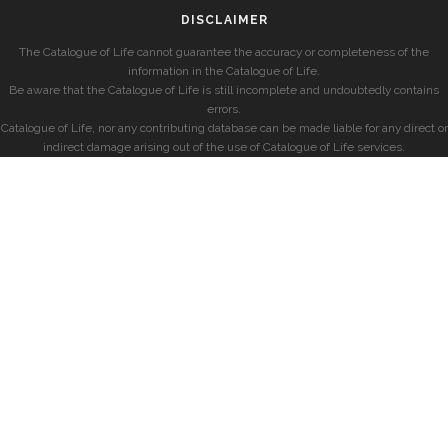
DISCLAIMER
The Catalogue of Life cannot guarantee the accuracy or completeness of the
information in the Catalogue of Life.
Be aware that the Catalogue of Life is still incomplete and undoubtedly contains
errors.
Catalogue of Life, nor any contributing database can be made liable for any direct or
indirect damage arising out of the use of Catalogue of Life services.