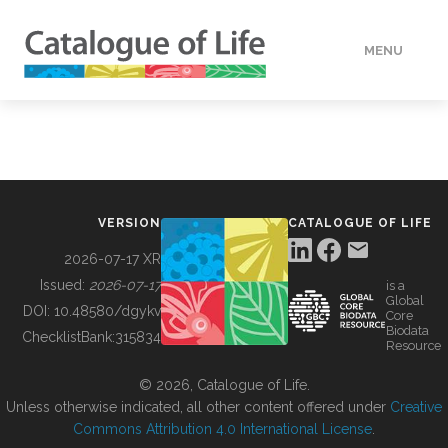
MENU
DATA
HOW TO
VERSION
CATALOGUE OF LIFE
TOOLS
2026-07-17 XR
Issued:
2026-07-17
is a
Global
BUILDING COL
DOI:
10.48580/dgykv
Core
Biodata
ChecklistBank:
315834
Resource
ABOUT
© 2026, Catalogue of Life.
Unless otherwise indicated, all other content offered under
Creative
Commons Attribution 4.0 International License
.