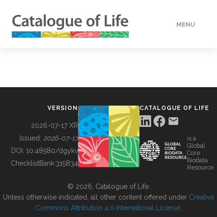
MENU
DATA
HOW TO
VERSION
CATALOGUE OF LIFE
TOOLS
2026-07-17 XR
Issued:
2026-07-17
is a
Global
BUILDING COL
DOI:
10.48580/dgykv
Core
Biodata
ChecklistBank:
315834
Resource
ABOUT
© 2026, Catalogue of Life.
Unless otherwise indicated, all other content offered under
Creative
Commons Attribution 4.0 International License
.