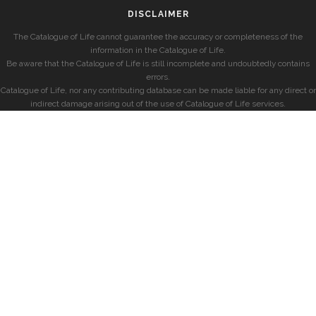
DISCLAIMER
The Catalogue of Life cannot guarantee the accuracy or completeness of the
information in the Catalogue of Life.
Be aware that the Catalogue of Life is still incomplete and undoubtedly contains
errors.
Catalogue of Life, nor any contributing database can be made liable for any direct or
indirect damage arising out of the use of Catalogue of Life services.