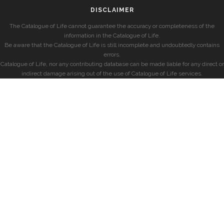
DISCLAIMER
The Catalogue of Life cannot guarantee the accuracy or completeness of the
information in the Catalogue of Life.
Be aware that the Catalogue of Life is still incomplete and undoubtedly contains
errors.
Catalogue of Life, nor any contributing database can be made liable for any direct or
indirect damage arising out of the use of Catalogue of Life services.