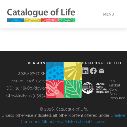
MENU
DATA
HOW TO
VERSION
CATALOGUE OF LIFE
TOOLS
2026-07-17 XR
Issued:
2026-07-17
is a
Global
BUILDING COL
DOI:
10.48580/dgykv
Core
Biodata
ChecklistBank:
315834
Resource
ABOUT
© 2026, Catalogue of Life.
Unless otherwise indicated, all other content offered under
Creative
Commons Attribution 4.0 International License
.