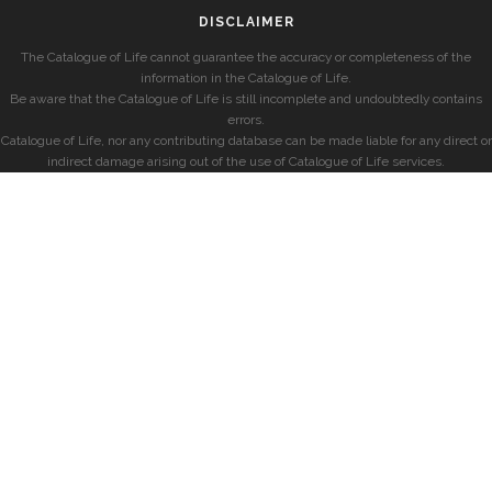
DISCLAIMER
The Catalogue of Life cannot guarantee the accuracy or completeness of the
information in the Catalogue of Life.
Be aware that the Catalogue of Life is still incomplete and undoubtedly contains
errors.
Catalogue of Life, nor any contributing database can be made liable for any direct or
indirect damage arising out of the use of Catalogue of Life services.