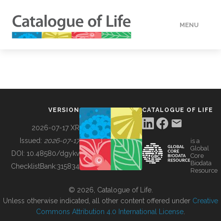
MENU
DATA
HOW TO
VERSION
CATALOGUE OF LIFE
TOOLS
2026-07-17 XR
Issued:
2026-07-17
is a
Global
BUILDING COL
DOI:
10.48580/dgykv
Core
Biodata
ChecklistBank:
315834
Resource
ABOUT
© 2026, Catalogue of Life.
Unless otherwise indicated, all other content offered under
Creative
Commons Attribution 4.0 International License
.