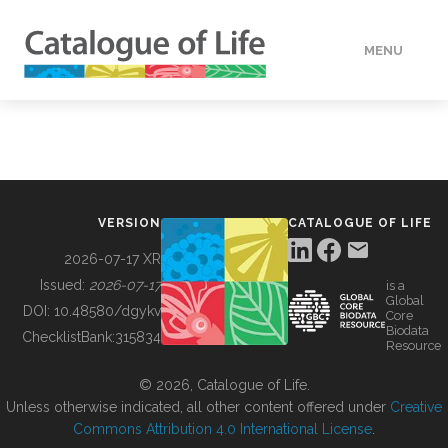
MENU
DATA
HOW TO
VERSION
CATALOGUE OF LIFE
TOOLS
2026-07-17 XR
Issued:
2026-07-17
is a
Global
BUILDING COL
DOI:
10.48580/dgykv
Core
Biodata
ChecklistBank:
315834
Resource
ABOUT
© 2026, Catalogue of Life.
Unless otherwise indicated, all other content offered under
Creative
Commons Attribution 4.0 International License
.