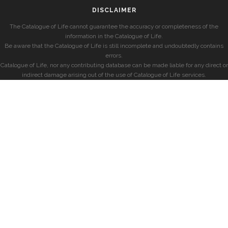
DISCLAIMER
The Catalogue of Life cannot guarantee the accuracy or completeness of the
information in the Catalogue of Life.
Be aware that the Catalogue of Life is still incomplete and undoubtedly contains
errors.
Catalogue of Life, nor any contributing database can be made liable for any direct or
indirect damage arising out of the use of Catalogue of Life services.