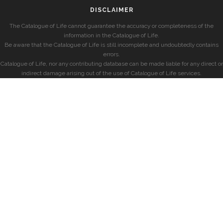
DISCLAIMER
The Catalogue of Life cannot guarantee the accuracy or completeness of the
information in the Catalogue of Life.
Be aware that the Catalogue of Life is still incomplete and undoubtedly contains
errors.
Catalogue of Life, nor any contributing database can be made liable for any direct or
indirect damage arising out of the use of Catalogue of Life services.