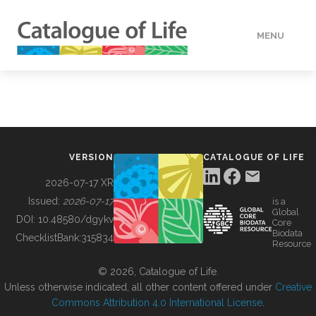
MENU
DATA
HOW TO
VERSION
CATALOGUE OF LIFE
TOOLS
2026-07-17 XR
Issued:
2026-07-17
is a
Global
BUILDING COL
DOI:
10.48580/dgykv
Core
Biodata
ChecklistBank:
315834
Resource
ABOUT
© 2026, Catalogue of Life.
Unless otherwise indicated, all other content offered under
Creative
Commons Attribution 4.0 International License
.