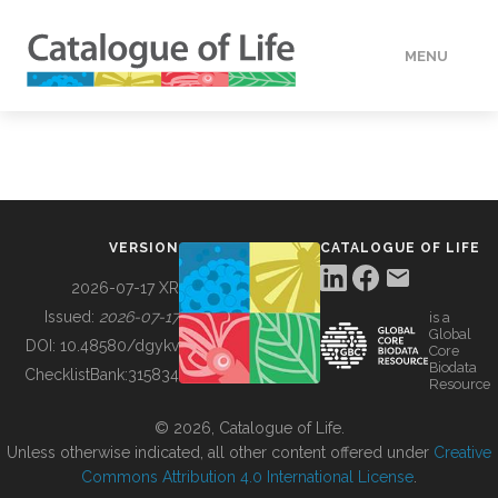
MENU
DATA
HOW TO
VERSION
CATALOGUE OF LIFE
TOOLS
2026-07-17 XR
Issued:
2026-07-17
is a
Global
BUILDING COL
DOI:
10.48580/dgykv
Core
Biodata
ChecklistBank:
315834
Resource
ABOUT
© 2026, Catalogue of Life.
Unless otherwise indicated, all other content offered under
Creative
Commons Attribution 4.0 International License
.