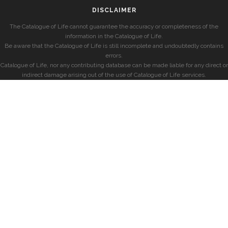
DISCLAIMER
The Catalogue of Life cannot guarantee the accuracy or completeness of the
information in the Catalogue of Life.
Be aware that the Catalogue of Life is still incomplete and undoubtedly contains
errors.
Catalogue of Life, nor any contributing database can be made liable for any direct or
indirect damage arising out of the use of Catalogue of Life services.