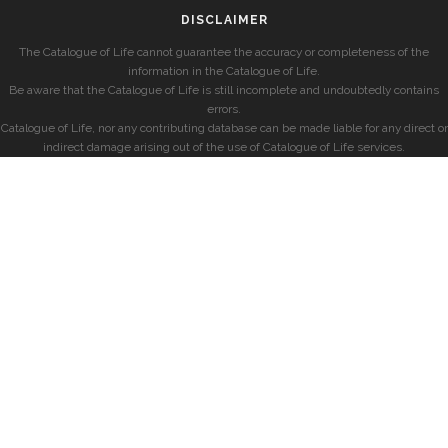
DISCLAIMER
The Catalogue of Life cannot guarantee the accuracy or completeness of the
information in the Catalogue of Life.
Be aware that the Catalogue of Life is still incomplete and undoubtedly contains
errors.
Catalogue of Life, nor any contributing database can be made liable for any direct or
indirect damage arising out of the use of Catalogue of Life services.