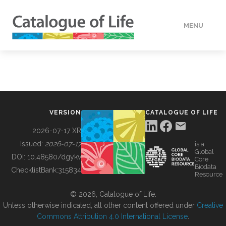
MENU
DATA
HOW TO
VERSION
CATALOGUE OF LIFE
TOOLS
2026-07-17 XR
Issued:
2026-07-17
is a
Global
BUILDING COL
DOI:
10.48580/dgykv
Core
Biodata
ChecklistBank:
315834
Resource
ABOUT
© 2026, Catalogue of Life.
Unless otherwise indicated, all other content offered under
Creative
Commons Attribution 4.0 International License
.