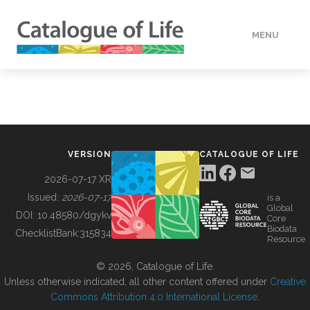
MENU
DATA
HOW TO
VERSION
CATALOGUE OF LIFE
TOOLS
2026-07-17 XR
Issued:
2026-07-17
is a
Global
BUILDING COL
DOI:
10.48580/dgykv
Core
Biodata
ChecklistBank:
315834
Resource
ABOUT
© 2026, Catalogue of Life.
Unless otherwise indicated, all other content offered under
Creative
Commons Attribution 4.0 International License
.