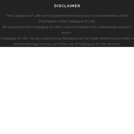
DISCLAIMER
The Catalogue of Life cannot guarantee the accuracy or completeness of the
information in the Catalogue of Life.
Be aware that the Catalogue of Life is still incomplete and undoubtedly contains
errors.
Catalogue of Life, nor any contributing database can be made liable for any direct or
indirect damage arising out of the use of Catalogue of Life services.