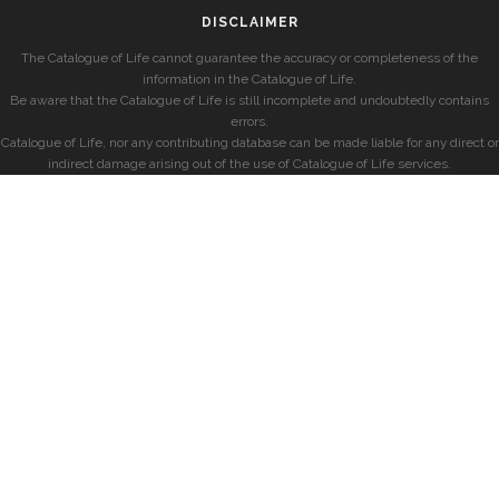
DISCLAIMER
The Catalogue of Life cannot guarantee the accuracy or completeness of the
information in the Catalogue of Life.
Be aware that the Catalogue of Life is still incomplete and undoubtedly contains
errors.
Catalogue of Life, nor any contributing database can be made liable for any direct or
indirect damage arising out of the use of Catalogue of Life services.