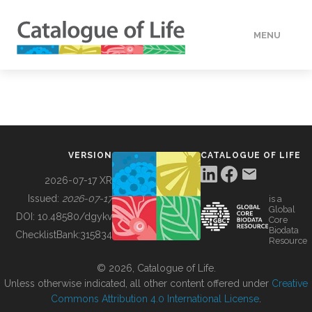
MENU
DATA
HOW TO
VERSION
CATALOGUE OF LIFE
TOOLS
2026-07-17 XR
Issued:
2026-07-17
is a
Global
BUILDING COL
DOI:
10.48580/dgykv
Core
Biodata
ChecklistBank:
315834
Resource
ABOUT
© 2026, Catalogue of Life.
Unless otherwise indicated, all other content offered under
Creative
Commons Attribution 4.0 International License
.