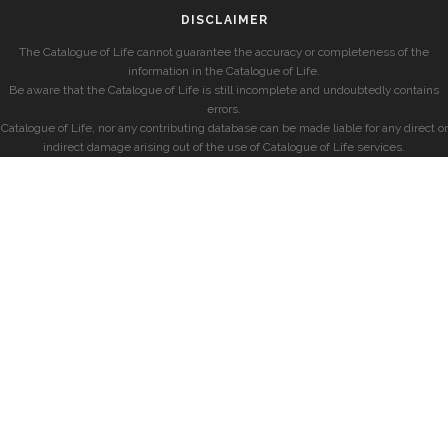
DISCLAIMER
The Catalogue of Life cannot guarantee the accuracy or completeness of the
information in the Catalogue of Life.
Be aware that the Catalogue of Life is still incomplete and undoubtedly contains
errors.
Catalogue of Life, nor any contributing database can be made liable for any direct or
indirect damage arising out of the use of Catalogue of Life services.