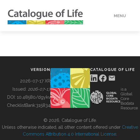
MENU
DATA
HOW TO
VERSION
CATALOGUE OF LIFE
TOOLS
2026-07-17 XR
Issued:
2026-07-17
is a
Global
BUILDING COL
DOI:
10.48580/dgykv
Core
Biodata
ChecklistBank:
315834
Resource
ABOUT
© 2026, Catalogue of Life.
Unless otherwise indicated, all other content offered under
Creative
Commons Attribution 4.0 International License
.