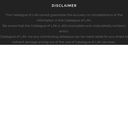
DISCLAIMER
The Catalogue of Life cannot guarantee the accuracy or completeness of the
information in the Catalogue of Life.
Be aware that the Catalogue of Life is still incomplete and undoubtedly contains
errors.
Catalogue of Life, nor any contributing database can be made liable for any direct or
indirect damage arising out of the use of Catalogue of Life services.