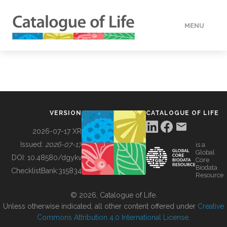
MENU
DATA
HOW TO
VERSION
CATALOGUE OF LIFE
TOOLS
2026-07-17 XR
Issued:
2026-07-17
is a
Global
BUILDING COL
DOI:
10.48580/dgykv
Core
Biodata
ChecklistBank:
315834
Resource
ABOUT
© 2026, Catalogue of Life.
Unless otherwise indicated, all other content offered under
Creative
Commons Attribution 4.0 International License
.