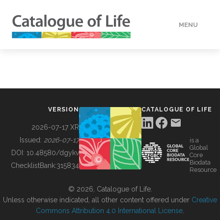
MENU
DATA
HOW TO
VERSION
CATALOGUE OF LIFE
TOOLS
2026-07-17 XR
Issued:
2026-07-17
is a
Global
BUILDING COL
DOI:
10.48580/dgykv
Core
Biodata
ChecklistBank:
315834
Resource
ABOUT
© 2026, Catalogue of Life.
Unless otherwise indicated, all other content offered under
Creative
Commons Attribution 4.0 International License
.