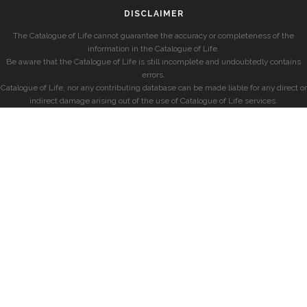
DISCLAIMER
The Catalogue of Life cannot guarantee the accuracy or completeness of the
information in the Catalogue of Life.
Be aware that the Catalogue of Life is still incomplete and undoubtedly contains
errors.
Catalogue of Life, nor any contributing database can be made liable for any direct or
indirect damage arising out of the use of Catalogue of Life services.