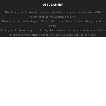
DISCLAIMER
The Catalogue of Life cannot guarantee the accuracy or completeness of the
information in the Catalogue of Life.
Be aware that the Catalogue of Life is still incomplete and undoubtedly contains
errors.
Catalogue of Life, nor any contributing database can be made liable for any direct or
indirect damage arising out of the use of Catalogue of Life services.