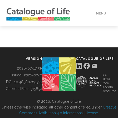
MENU
DATA
HOW TO
VERSION
CATALOGUE OF LIFE
TOOLS
2026-07-17 XR
Issued:
2026-07-17
is a
Global
BUILDING COL
DOI:
10.48580/dgykv
Core
Biodata
ChecklistBank:
315834
Resource
ABOUT
© 2026, Catalogue of Life.
Unless otherwise indicated, all other content offered under
Creative
Commons Attribution 4.0 International License
.