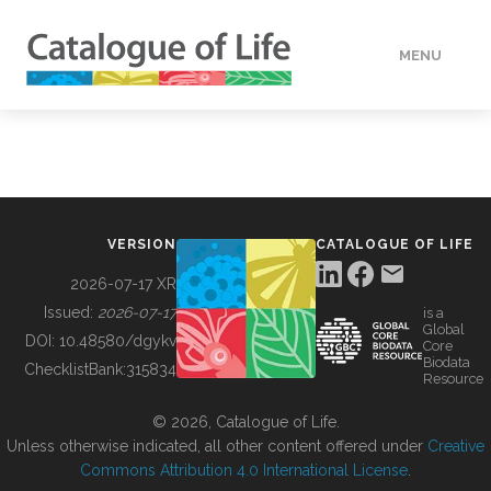
MENU
DATA
HOW TO
VERSION
CATALOGUE OF LIFE
TOOLS
2026-07-17 XR
Issued:
2026-07-17
is a
Global
BUILDING COL
DOI:
10.48580/dgykv
Core
Biodata
ChecklistBank:
315834
Resource
ABOUT
© 2026, Catalogue of Life.
Unless otherwise indicated, all other content offered under
Creative
Commons Attribution 4.0 International License
.