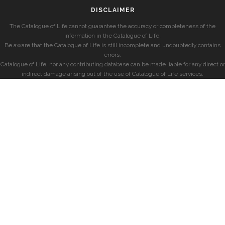
DISCLAIMER
The Catalogue of Life cannot guarantee the accuracy or completeness of the
information in the Catalogue of Life.
Be aware that the Catalogue of Life is still incomplete and undoubtedly contains
errors.
Catalogue of Life, nor any contributing database can be made liable for any direct or
indirect damage arising out of the use of Catalogue of Life services.