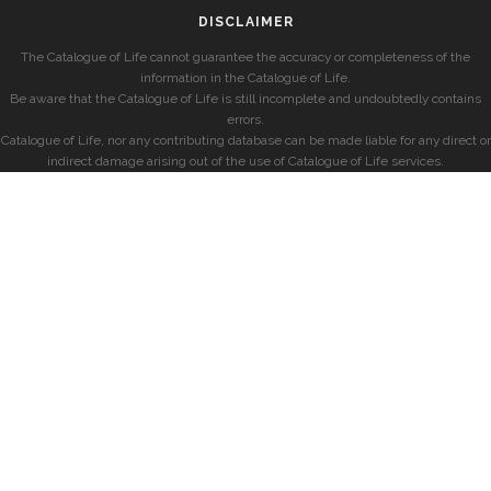
DISCLAIMER
The Catalogue of Life cannot guarantee the accuracy or completeness of the
information in the Catalogue of Life.
Be aware that the Catalogue of Life is still incomplete and undoubtedly contains
errors.
Catalogue of Life, nor any contributing database can be made liable for any direct or
indirect damage arising out of the use of Catalogue of Life services.