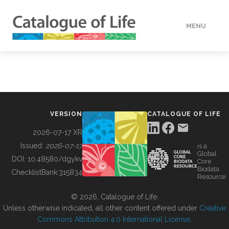
MENU
DATA
HOW TO
VERSION
CATALOGUE OF LIFE
TOOLS
2026-07-17 XR
Issued:
2026-07-17
is a
Global
BUILDING COL
DOI:
10.48580/dgykv
Core
Biodata
ChecklistBank:
315834
Resource
ABOUT
© 2026, Catalogue of Life.
Unless otherwise indicated, all other content offered under
Creative
Commons Attribution 4.0 International License
.