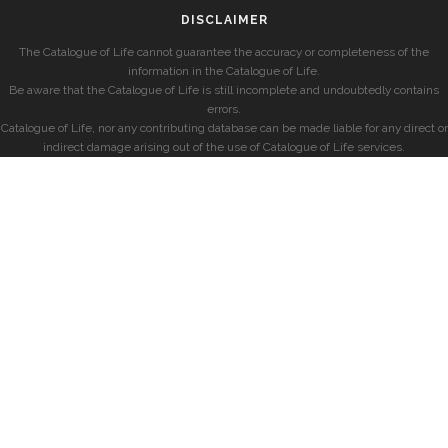
DISCLAIMER
The Catalogue of Life cannot guarantee the accuracy or completeness of the
information in the Catalogue of Life.
Be aware that the Catalogue of Life is still incomplete and undoubtedly contains
errors.
Catalogue of Life, nor any contributing database can be made liable for any direct or
indirect damage arising out of the use of Catalogue of Life services.