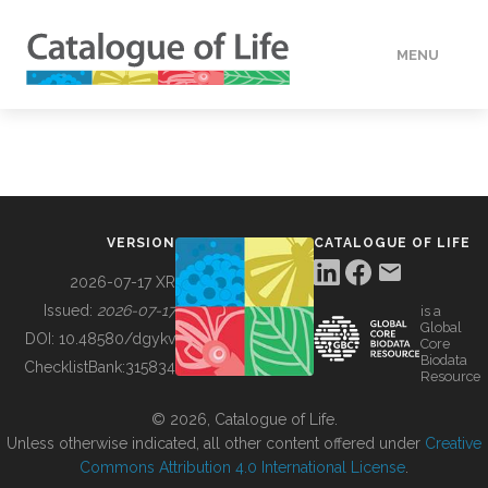
MENU
DATA
HOW TO
VERSION
CATALOGUE OF LIFE
TOOLS
2026-07-17 XR
Issued:
2026-07-17
is a
Global
BUILDING COL
DOI:
10.48580/dgykv
Core
Biodata
ChecklistBank:
315834
Resource
ABOUT
© 2026, Catalogue of Life.
Unless otherwise indicated, all other content offered under
Creative
Commons Attribution 4.0 International License
.