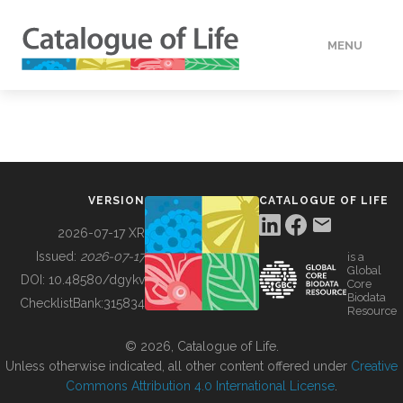
MENU
DATA
HOW TO
VERSION
CATALOGUE OF LIFE
TOOLS
2026-07-17 XR
Issued:
2026-07-17
is a
Global
BUILDING COL
DOI:
10.48580/dgykv
Core
Biodata
ChecklistBank:
315834
Resource
ABOUT
© 2026, Catalogue of Life.
Unless otherwise indicated, all other content offered under
Creative
Commons Attribution 4.0 International License
.