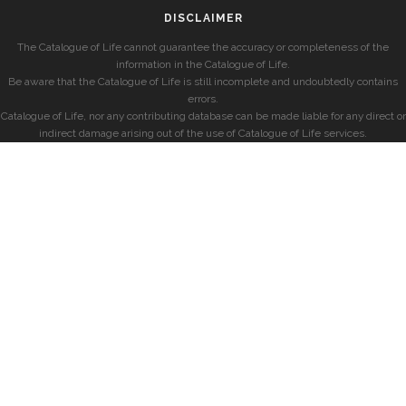
DISCLAIMER
The Catalogue of Life cannot guarantee the accuracy or completeness of the
information in the Catalogue of Life.
Be aware that the Catalogue of Life is still incomplete and undoubtedly contains
errors.
Catalogue of Life, nor any contributing database can be made liable for any direct or
indirect damage arising out of the use of Catalogue of Life services.