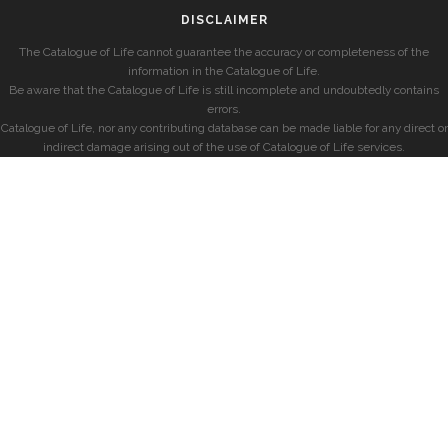
DISCLAIMER
The Catalogue of Life cannot guarantee the accuracy or completeness of the
information in the Catalogue of Life.
Be aware that the Catalogue of Life is still incomplete and undoubtedly contains
errors.
Catalogue of Life, nor any contributing database can be made liable for any direct or
indirect damage arising out of the use of Catalogue of Life services.