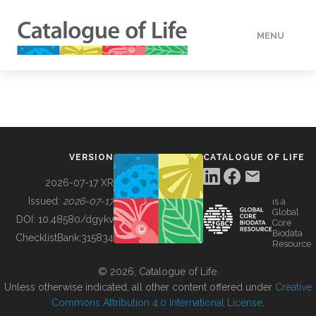
MENU
DATA
HOW TO
VERSION
CATALOGUE OF LIFE
TOOLS
2026-07-17 XR
Issued:
2026-07-17
is a
Global
BUILDING COL
DOI:
10.48580/dgykv
Core
Biodata
ChecklistBank:
315834
Resource
ABOUT
© 2026, Catalogue of Life.
Unless otherwise indicated, all other content offered under
Creative
Commons Attribution 4.0 International License
.