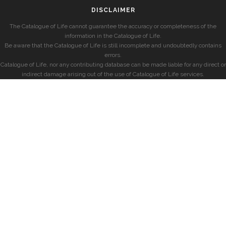
DISCLAIMER
The Catalogue of Life cannot guarantee the accuracy or completeness of the
information in the Catalogue of Life.
Be aware that the Catalogue of Life is still incomplete and undoubtedly contains
errors.
Catalogue of Life, nor any contributing database can be made liable for any direct or
indirect damage arising out of the use of Catalogue of Life services.