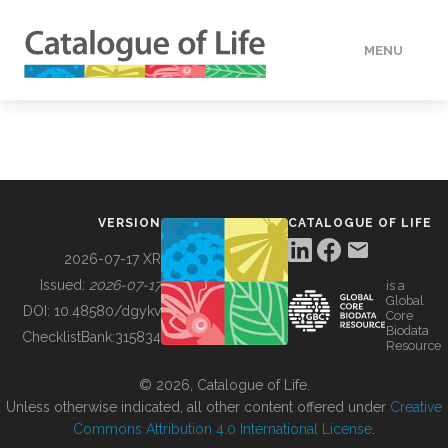
MENU
DATA
HOW TO
VERSION
CATALOGUE OF LIFE
TOOLS
2026-07-17 XR
Issued:
2026-07-17
is a
Global
BUILDING COL
DOI:
10.48580/dgykv
Core
Biodata
ChecklistBank:
315834
Resource
ABOUT
© 2026, Catalogue of Life.
Unless otherwise indicated, all other content offered under
Creative
Commons Attribution 4.0 International License
.