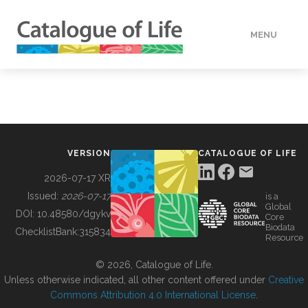
MENU
DATA
HOW TO
VERSION
CATALOGUE OF LIFE
TOOLS
2026-07-17 XR
Issued:
2026-07-17
is a
Global
BUILDING COL
DOI:
10.48580/dgykv
Core
Biodata
ChecklistBank:
315834
Resource
ABOUT
© 2026, Catalogue of Life.
Unless otherwise indicated, all other content offered under
Creative
Commons Attribution 4.0 International License
.