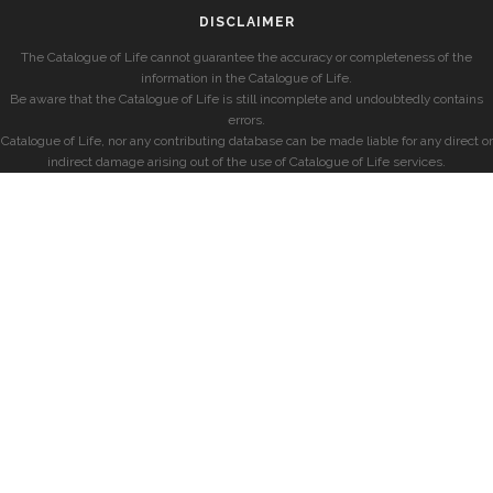
DISCLAIMER
The Catalogue of Life cannot guarantee the accuracy or completeness of the
information in the Catalogue of Life.
Be aware that the Catalogue of Life is still incomplete and undoubtedly contains
errors.
Catalogue of Life, nor any contributing database can be made liable for any direct or
indirect damage arising out of the use of Catalogue of Life services.