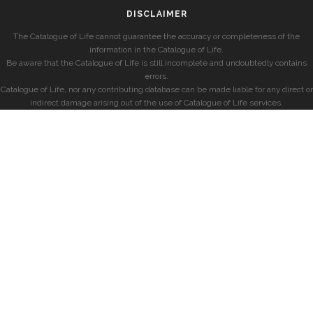
DISCLAIMER
The Catalogue of Life cannot guarantee the accuracy or completeness of the
information in the Catalogue of Life.
Be aware that the Catalogue of Life is still incomplete and undoubtedly contains
errors.
Catalogue of Life, nor any contributing database can be made liable for any direct or
indirect damage arising out of the use of Catalogue of Life services.