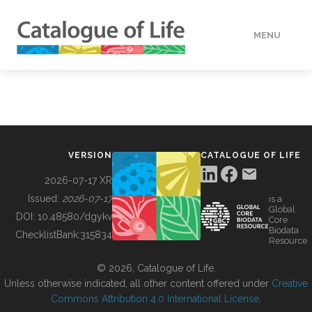
MENU
DATA
HOW TO
VERSION
CATALOGUE OF LIFE
TOOLS
2026-07-17 XR
Issued:
2026-07-17
is a
Global
BUILDING COL
DOI:
10.48580/dgykv
Core
Biodata
ChecklistBank:
315834
Resource
ABOUT
© 2026, Catalogue of Life.
Unless otherwise indicated, all other content offered under
Creative
Commons Attribution 4.0 International License
.