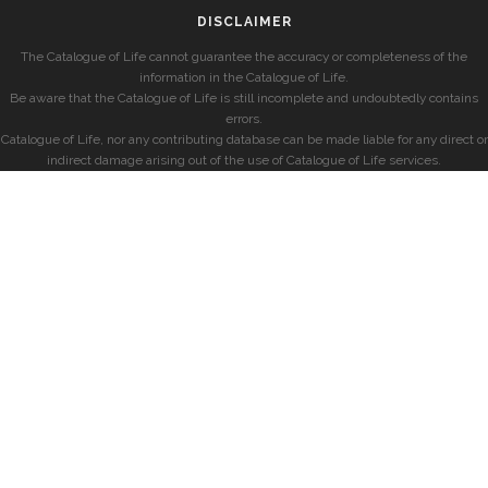
DISCLAIMER
The Catalogue of Life cannot guarantee the accuracy or completeness of the
information in the Catalogue of Life.
Be aware that the Catalogue of Life is still incomplete and undoubtedly contains
errors.
Catalogue of Life, nor any contributing database can be made liable for any direct or
indirect damage arising out of the use of Catalogue of Life services.