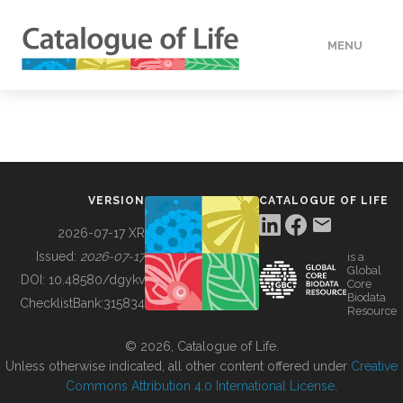
MENU
DATA
HOW TO
VERSION
CATALOGUE OF LIFE
TOOLS
2026-07-17 XR
Issued:
2026-07-17
is a
Global
BUILDING COL
DOI:
10.48580/dgykv
Core
Biodata
ChecklistBank:
315834
Resource
ABOUT
© 2026, Catalogue of Life.
Unless otherwise indicated, all other content offered under
Creative
Commons Attribution 4.0 International License
.