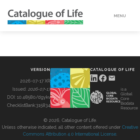
MENU
DATA
HOW TO
VERSION
CATALOGUE OF LIFE
TOOLS
2026-07-17 XR
Issued:
2026-07-17
is a
Global
BUILDING COL
DOI:
10.48580/dgykv
Core
Biodata
ChecklistBank:
315834
Resource
ABOUT
© 2026, Catalogue of Life.
Unless otherwise indicated, all other content offered under
Creative
Commons Attribution 4.0 International License
.