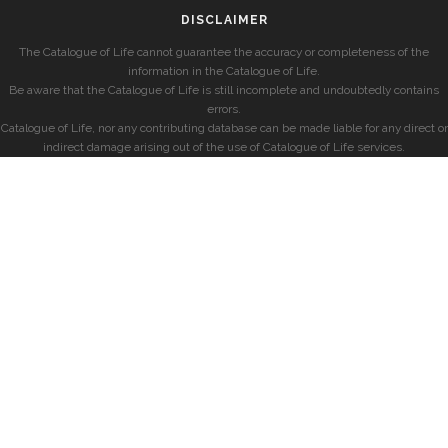
DISCLAIMER
The Catalogue of Life cannot guarantee the accuracy or completeness of the
information in the Catalogue of Life.
Be aware that the Catalogue of Life is still incomplete and undoubtedly contains
errors.
Catalogue of Life, nor any contributing database can be made liable for any direct or
indirect damage arising out of the use of Catalogue of Life services.