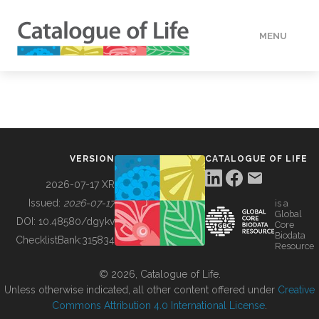
MENU
DATA
HOW TO
VERSION
CATALOGUE OF LIFE
TOOLS
2026-07-17 XR
Issued:
2026-07-17
is a
Global
BUILDING COL
DOI:
10.48580/dgykv
Core
Biodata
ChecklistBank:
315834
Resource
ABOUT
© 2026, Catalogue of Life.
Unless otherwise indicated, all other content offered under
Creative
Commons Attribution 4.0 International License
.