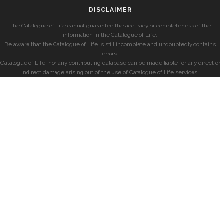
DISCLAIMER
The Catalogue of Life cannot guarantee the accuracy or completeness of the
information in the Catalogue of Life.
Be aware that the Catalogue of Life is still incomplete and undoubtedly contains
errors.
Catalogue of Life, nor any contributing database can be made liable for any direct or
indirect damage arising out of the use of Catalogue of Life services.