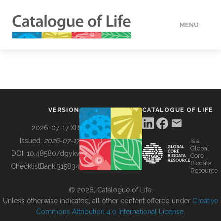
MENU
DATA
HOW TO
VERSION
CATALOGUE OF LIFE
TOOLS
2026-07-17 XR
Issued:
2026-07-17
is a
Global
BUILDING COL
DOI:
10.48580/dgykv
Core
Biodata
ChecklistBank:
315834
Resource
ABOUT
© 2026, Catalogue of Life.
Unless otherwise indicated, all other content offered under
Creative
Commons Attribution 4.0 International License
.