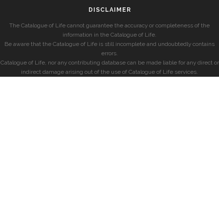
DISCLAIMER
The Catalogue of Life cannot guarantee the accuracy or completeness of the
information in the Catalogue of Life.
Be aware that the Catalogue of Life is still incomplete and undoubtedly contains
errors.
Catalogue of Life, nor any contributing database can be made liable for any direct or
indirect damage arising out of the use of Catalogue of Life services.