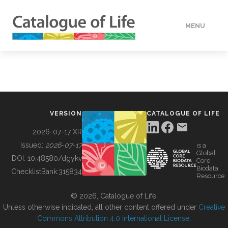
MENU
DATA
HOW TO
VERSION
CATALOGUE OF LIFE
TOOLS
2026-07-17 XR
Issued:
2026-07-17
is a
Global
BUILDING COL
DOI:
10.48580/dgykv
Core
Biodata
ChecklistBank:
315834
Resource
ABOUT
© 2026, Catalogue of Life.
Unless otherwise indicated, all other content offered under
Creative
Commons Attribution 4.0 International License
.