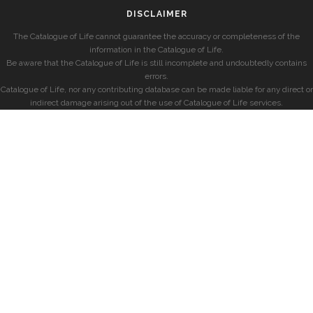
DISCLAIMER
The Catalogue of Life cannot guarantee the accuracy or completeness of the
information in the Catalogue of Life.
Be aware that the Catalogue of Life is still incomplete and undoubtedly contains
errors.
Catalogue of Life, nor any contributing database can be made liable for any direct or
indirect damage arising out of the use of Catalogue of Life services.