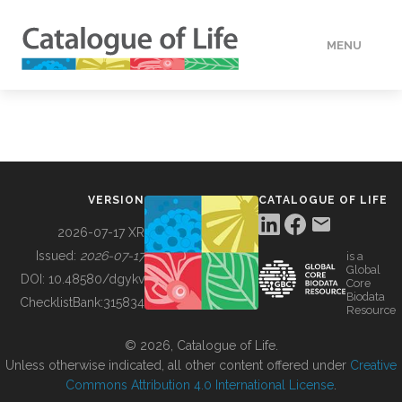
MENU
DATA
HOW TO
VERSION
CATALOGUE OF LIFE
TOOLS
2026-07-17 XR
Issued:
2026-07-17
is a
Global
BUILDING COL
DOI:
10.48580/dgykv
Core
Biodata
ChecklistBank:
315834
Resource
ABOUT
© 2026, Catalogue of Life.
Unless otherwise indicated, all other content offered under
Creative
Commons Attribution 4.0 International License
.