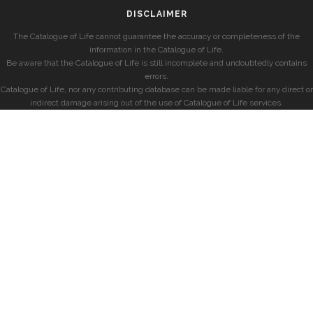
DISCLAIMER
The Catalogue of Life cannot guarantee the accuracy or completeness of the
information in the Catalogue of Life.
Be aware that the Catalogue of Life is still incomplete and undoubtedly contains
errors.
Catalogue of Life, nor any contributing database can be made liable for any direct or
indirect damage arising out of the use of Catalogue of Life services.