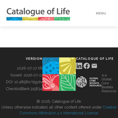
MENU
DATA
HOW TO
VERSION
CATALOGUE OF LIFE
TOOLS
2026-07-17 XR
Issued:
2026-07-17
is a
Global
BUILDING COL
DOI:
10.48580/dgykv
Core
Biodata
ChecklistBank:
315834
Resource
ABOUT
© 2026, Catalogue of Life.
Unless otherwise indicated, all other content offered under
Creative
Commons Attribution 4.0 International License
.