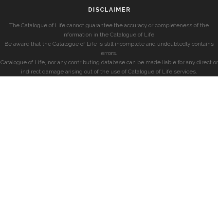
DISCLAIMER
The Catalogue of Life cannot guarantee the accuracy or completeness of the
information in the Catalogue of Life.
Be aware that the Catalogue of Life is still incomplete and undoubtedly contains
errors.
Catalogue of Life, nor any contributing database can be made liable for any direct or
indirect damage arising out of the use of Catalogue of Life services.