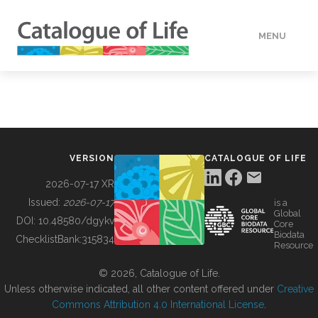
MENU
DATA
HOW TO
VERSION
CATALOGUE OF LIFE
TOOLS
2026-07-17 XR
Issued:
2026-07-17
is a
Global
BUILDING COL
DOI:
10.48580/dgykv
Core
Biodata
ChecklistBank:
315834
Resource
ABOUT
© 2026, Catalogue of Life.
Unless otherwise indicated, all other content offered under
Creative
Commons Attribution 4.0 International License
.