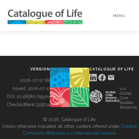
MENU
DATA
HOW TO
VERSION
CATALOGUE OF LIFE
TOOLS
2026-07-17 XR
Issued:
2026-07-17
is a
Global
BUILDING COL
DOI:
10.48580/dgykv
Core
Biodata
ChecklistBank:
315834
Resource
ABOUT
© 2026, Catalogue of Life.
Unless otherwise indicated, all other content offered under
Creative
Commons Attribution 4.0 International License
.