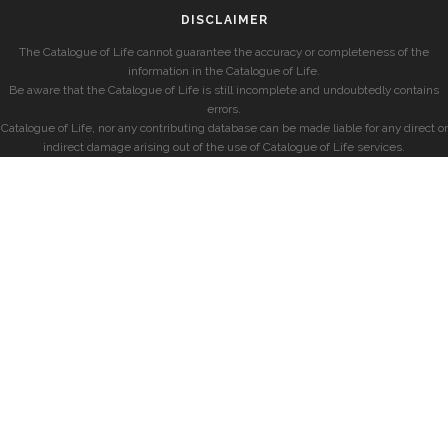
DISCLAIMER
The Catalogue of Life cannot guarantee the accuracy or completeness of the
information in the Catalogue of Life.
Be aware that the Catalogue of Life is still incomplete and undoubtedly contains
errors.
Catalogue of Life, nor any contributing database can be made liable for any direct or
indirect damage arising out of the use of Catalogue of Life services.