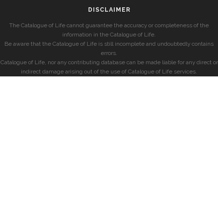
DISCLAIMER
The Catalogue of Life cannot guarantee the accuracy or completeness of the
information in the Catalogue of Life.
Be aware that the Catalogue of Life is still incomplete and undoubtedly contains
errors.
Catalogue of Life, nor any contributing database can be made liable for any direct or
indirect damage arising out of the use of Catalogue of Life services.