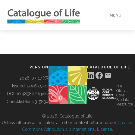
MENU
DATA
HOW TO
VERSION
CATALOGUE OF LIFE
TOOLS
2026-07-17 XR
Issued:
2026-07-17
is a
Global
BUILDING COL
DOI:
10.48580/dgykv
Core
Biodata
ChecklistBank:
315834
Resource
ABOUT
© 2026, Catalogue of Life.
Unless otherwise indicated, all other content offered under
Creative
Commons Attribution 4.0 International License
.