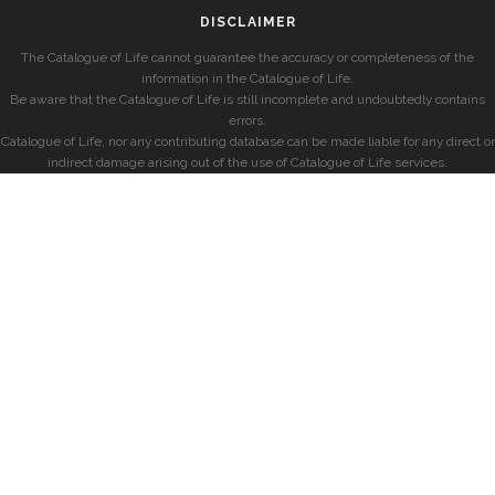
DISCLAIMER
The Catalogue of Life cannot guarantee the accuracy or completeness of the
information in the Catalogue of Life.
Be aware that the Catalogue of Life is still incomplete and undoubtedly contains
errors.
Catalogue of Life, nor any contributing database can be made liable for any direct or
indirect damage arising out of the use of Catalogue of Life services.