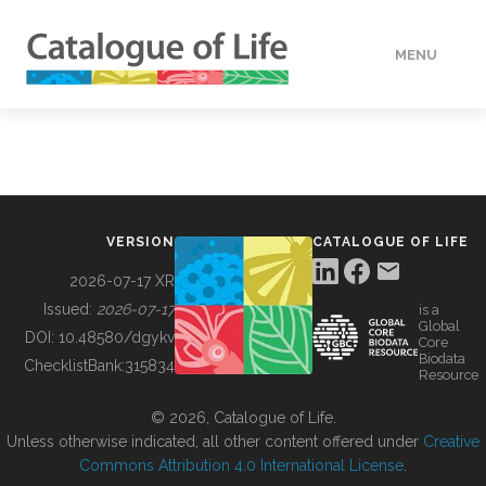
MENU
DATA
HOW TO
VERSION
CATALOGUE OF LIFE
TOOLS
2026-07-17 XR
Issued:
2026-07-17
is a
Global
BUILDING COL
DOI:
10.48580/dgykv
Core
Biodata
ChecklistBank:
315834
Resource
ABOUT
© 2026, Catalogue of Life.
Unless otherwise indicated, all other content offered under
Creative
Commons Attribution 4.0 International License
.