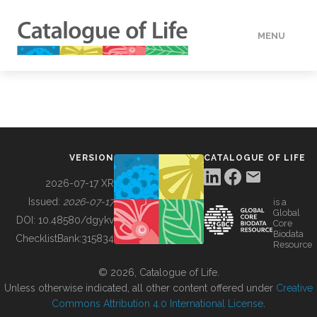
MENU
DATA
HOW TO
VERSION
CATALOGUE OF LIFE
TOOLS
2026-07-17 XR
Issued:
2026-07-17
is a
Global
BUILDING COL
DOI:
10.48580/dgykv
Core
Biodata
ChecklistBank:
315834
Resource
ABOUT
© 2026, Catalogue of Life.
Unless otherwise indicated, all other content offered under
Creative
Commons Attribution 4.0 International License
.