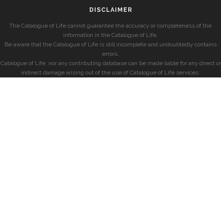
DISCLAIMER
The Catalogue of Life cannot guarantee the accuracy or completeness of the
information in the Catalogue of Life.
Be aware that the Catalogue of Life is still incomplete and undoubtedly contains
errors.
Catalogue of Life, nor any contributing database can be made liable for any direct or
indirect damage arising out of the use of Catalogue of Life services.