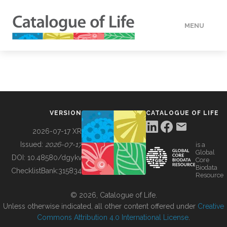
MENU
DATA
HOW TO
VERSION
CATALOGUE OF LIFE
TOOLS
2026-07-17 XR
Issued:
2026-07-17
is a
Global
BUILDING COL
DOI:
10.48580/dgykv
Core
Biodata
ChecklistBank:
315834
Resource
ABOUT
© 2026, Catalogue of Life.
Unless otherwise indicated, all other content offered under
Creative
Commons Attribution 4.0 International License
.