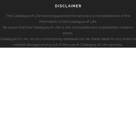
DISCLAIMER
The Catalogue of Life cannot guarantee the accuracy or completeness of the
information in the Catalogue of Life.
Be aware that the Catalogue of Life is still incomplete and undoubtedly contains
errors.
Catalogue of Life, nor any contributing database can be made liable for any direct or
indirect damage arising out of the use of Catalogue of Life services.