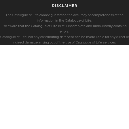
DISCLAIMER
The Catalogue of Life cannot guarantee the accuracy or completeness of the
information in the Catalogue of Life.
Be aware that the Catalogue of Life is still incomplete and undoubtedly contains
errors.
Catalogue of Life, nor any contributing database can be made liable for any direct or
indirect damage arising out of the use of Catalogue of Life services.