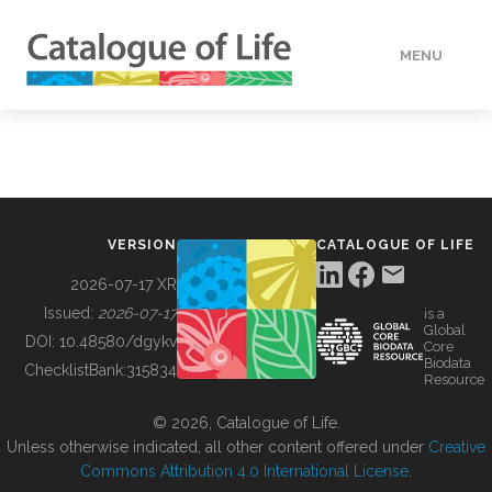
MENU
DATA
HOW TO
VERSION
CATALOGUE OF LIFE
TOOLS
2026-07-17 XR
Issued:
2026-07-17
is a
Global
BUILDING COL
DOI:
10.48580/dgykv
Core
Biodata
ChecklistBank:
315834
Resource
ABOUT
© 2026, Catalogue of Life.
Unless otherwise indicated, all other content offered under
Creative
Commons Attribution 4.0 International License
.