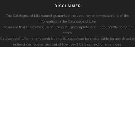
DISCLAIMER
The Catalogue of Life cannot guarantee the accuracy or completeness of the
information in the Catalogue of Life.
Be aware that the Catalogue of Life is still incomplete and undoubtedly contains
errors.
Catalogue of Life, nor any contributing database can be made liable for any direct or
indirect damage arising out of the use of Catalogue of Life services.