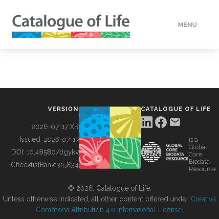
MENU
DATA
HOW TO
VERSION
CATALOGUE OF LIFE
TOOLS
2026-07-17 XR
Issued:
2026-07-17
is a
Global
BUILDING COL
DOI:
10.48580/dgykv
Core
Biodata
ChecklistBank:
315834
Resource
ABOUT
© 2026, Catalogue of Life.
Unless otherwise indicated, all other content offered under
Creative
Commons Attribution 4.0 International License
.