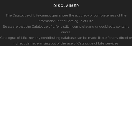
DISCLAIMER
The Catalogue of Life cannot guarantee the accuracy or completeness of the
information in the Catalogue of Life.
Be aware that the Catalogue of Life is still incomplete and undoubtedly contains
errors.
Catalogue of Life, nor any contributing database can be made liable for any direct or
indirect damage arising out of the use of Catalogue of Life services.