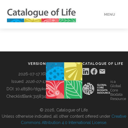
MENU
DATA
HOW TO
VERSION
CATALOGUE OF LIFE
TOOLS
2026-07-17 XR
Issued:
2026-07-17
is a
Global
BUILDING COL
DOI:
10.48580/dgykv
Core
Biodata
ChecklistBank:
315834
Resource
ABOUT
© 2026, Catalogue of Life.
Unless otherwise indicated, all other content offered under
Creative
Commons Attribution 4.0 International License
.