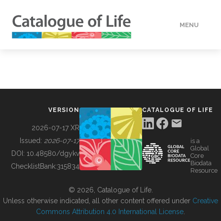
MENU
DATA
HOW TO
VERSION
CATALOGUE OF LIFE
TOOLS
2026-07-17 XR
Issued:
2026-07-17
is a
Global
BUILDING COL
DOI:
10.48580/dgykv
Core
Biodata
ChecklistBank:
315834
Resource
ABOUT
© 2026, Catalogue of Life.
Unless otherwise indicated, all other content offered under
Creative
Commons Attribution 4.0 International License
.