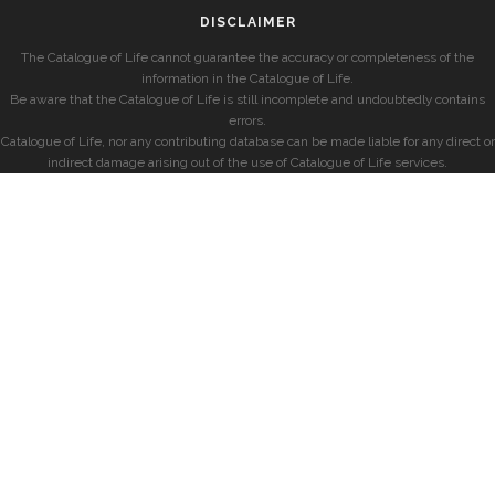
DISCLAIMER
The Catalogue of Life cannot guarantee the accuracy or completeness of the
information in the Catalogue of Life.
Be aware that the Catalogue of Life is still incomplete and undoubtedly contains
errors.
Catalogue of Life, nor any contributing database can be made liable for any direct or
indirect damage arising out of the use of Catalogue of Life services.