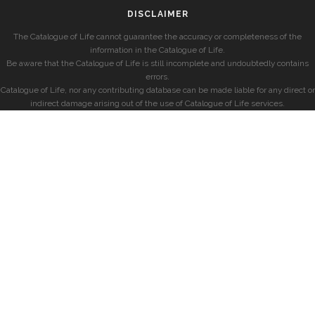
DISCLAIMER
The Catalogue of Life cannot guarantee the accuracy or completeness of the
information in the Catalogue of Life.
Be aware that the Catalogue of Life is still incomplete and undoubtedly contains
errors.
Catalogue of Life, nor any contributing database can be made liable for any direct or
indirect damage arising out of the use of Catalogue of Life services.