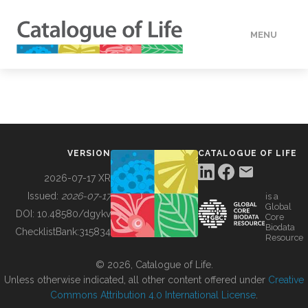
MENU
DATA
HOW TO
VERSION
CATALOGUE OF LIFE
TOOLS
2026-07-17 XR
Issued:
2026-07-17
is a
Global
BUILDING COL
DOI:
10.48580/dgykv
Core
Biodata
ChecklistBank:
315834
Resource
ABOUT
© 2026, Catalogue of Life.
Unless otherwise indicated, all other content offered under
Creative
Commons Attribution 4.0 International License
.